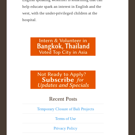
help educate spark an interest in English and the
west, with the under-privileged children at the
hospital.
Recent Posts
Temporary Closure of Bali Projects
Terms of Use
Privacy Policy