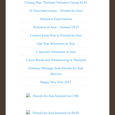
Chiang Mai, Thailand Volunteer Group #230
10 Year Anniversary – Friends for Asia!
Volunteer Expectations
Volunteer in Asia – Summer 2015
Contact Form Sent to Friends for Asia
Gap Year Volunteers in Asia
Corporate Volunteers in Asia
Career Break and Volunteering in Thailand
February Message from Friends for Asia
Director
Happy New Year 2013