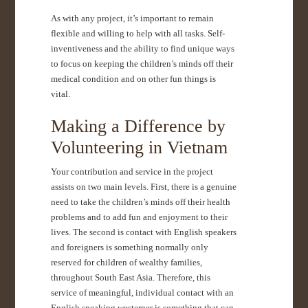
As with any project, it’s important to remain
flexible and willing to help with all tasks. Self-
inventiveness and the ability to find unique ways
to focus on keeping the children’s minds off their
medical condition and on other fun things is
vital.
Making a Difference by
Volunteering in Vietnam
Your contribution and service in the project
assists on two main levels. First, there is a genuine
need to take the children’s minds off their health
problems and to add fun and enjoyment to their
lives. The second is contact with English speakers
and foreigners is something normally only
reserved for children of wealthy families,
throughout South East Asia. Therefore, this
service of meaningful, individual contact with an
English speaking westerner is something that can