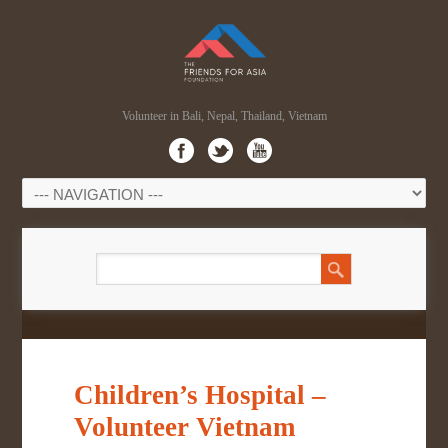
Volunteer in Bali, Nepal, Thailand, Vietnam
Children’s Hospital –
Volunteer Vietnam