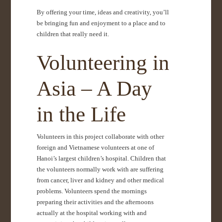
By offering your time, ideas and creativity, you’ll
be bringing fun and enjoyment to a place and to
children that really need it.
Volunteering in
Asia – A Day
in the Life
Volunteers in this project collaborate with other
foreign and Vietnamese volunteers at one of
Hanoi’s largest children’s hospital. Children that
the volunteers normally work with are suffering
from cancer, liver and kidney and other medical
problems. Volunteers spend the mornings
preparing their activities and the afternoons
actually at the hospital working with and