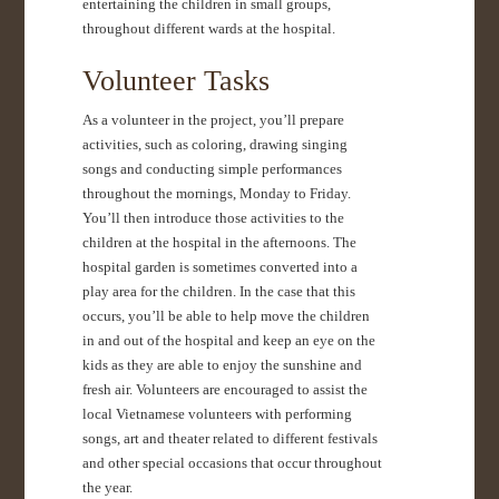
entertaining the children in small groups,
throughout different wards at the hospital.
Volunteer Tasks
As a volunteer in the project, you’ll prepare
activities, such as coloring, drawing singing
songs and conducting simple performances
throughout the mornings, Monday to Friday.
You’ll then introduce those activities to the
children at the hospital in the afternoons. The
hospital garden is sometimes converted into a
play area for the children. In the case that this
occurs, you’ll be able to help move the children
in and out of the hospital and keep an eye on the
kids as they are able to enjoy the sunshine and
fresh air. Volunteers are encouraged to assist the
local Vietnamese volunteers with performing
songs, art and theater related to different festivals
and other special occasions that occur throughout
the year.