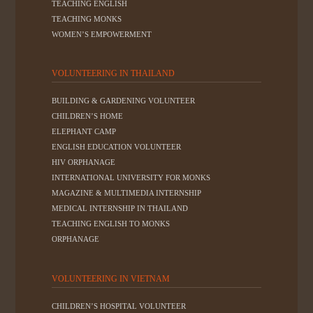
TEACHING ENGLISH
TEACHING MONKS
WOMEN’S EMPOWERMENT
VOLUNTEERING IN THAILAND
BUILDING & GARDENING VOLUNTEER
CHILDREN’S HOME
ELEPHANT CAMP
ENGLISH EDUCATION VOLUNTEER
HIV ORPHANAGE
INTERNATIONAL UNIVERSITY FOR MONKS
MAGAZINE & MULTIMEDIA INTERNSHIP
MEDICAL INTERNSHIP IN THAILAND
TEACHING ENGLISH TO MONKS
ORPHANAGE
VOLUNTEERING IN VIETNAM
CHILDREN’S HOSPITAL VOLUNTEER