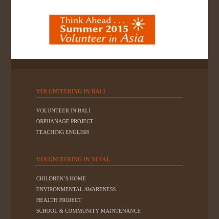
VOLUNTEERING IN BALI
VOLUNTEER IN BALI
ORPHANAGE PROJECT
TEACHING ENGLISH
VOLUNTEERING IN NEPAL
CHILDREN’S HOME
ENVIRONMENTAL AWARENESS
HEALTH PROJECT
SCHOOL & COMMUNITY MAINTENANCE