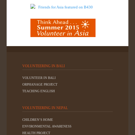
VOLUNTEERING IN BALI
VOLUNTEER IN BALI
ORPHANAGE PROJECT
TEACHING ENGLISH
VOLUNTEERING IN NEPAL
CHILDREN’S HOME
ENVIRONMENTAL AWARENESS
HEALTH PROJECT