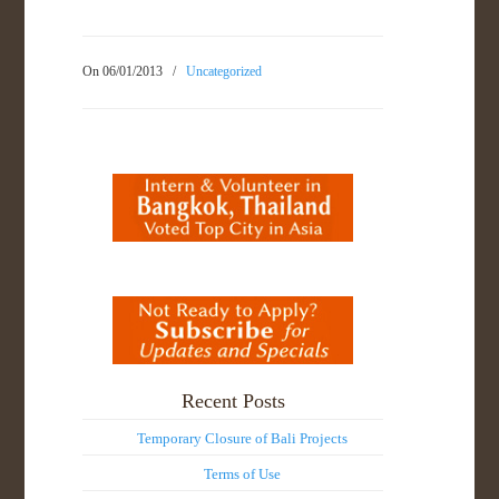
On 06/01/2013
/
Uncategorized
Recent Posts
Temporary Closure of Bali Projects
Terms of Use