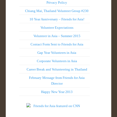
Privacy Policy
Chiang Mai, Thailand Volunteer Group #230
10 Year Anniversary – Friends for Asia!
Volunteer Expectations
Volunteer in Asia – Summer 2015
Contact Form Sent to Friends for Asia
Gap Year Volunteers in Asia
Corporate Volunteers in Asia
Career Break and Volunteering in Thailand
February Message from Friends for Asia
Director
Happy New Year 2013