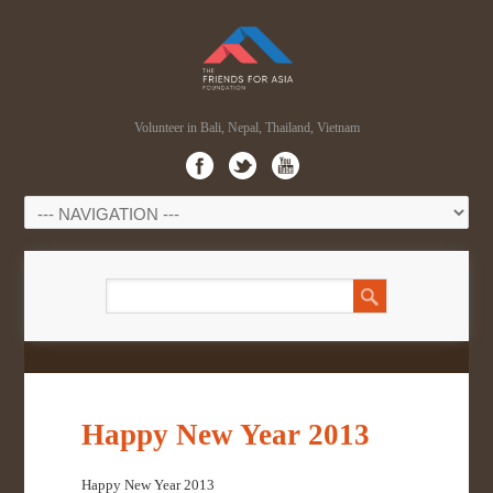
Volunteer in Bali, Nepal, Thailand, Vietnam
Happy New Year 2013
Happy New Year 2013