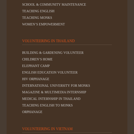
SCHOOL & COMMUNITY MAINTENANCE
TEACHING ENGLISH
TEACHING MONKS
WOMEN’S EMPOWERMENT
VOLUNTEERING IN THAILAND
BUILDING & GARDENING VOLUNTEER
CHILDREN’S HOME
ELEPHANT CAMP
ENGLISH EDUCATION VOLUNTEER
HIV ORPHANAGE
INTERNATIONAL UNIVERSITY FOR MONKS
MAGAZINE & MULTIMEDIA INTERNSHIP
MEDICAL INTERNSHIP IN THAILAND
TEACHING ENGLISH TO MONKS
ORPHANAGE
VOLUNTEERING IN VIETNAM