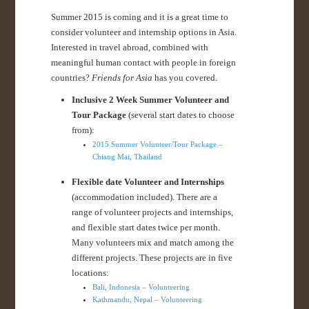
Summer 2015 is coming and it is a great time to
consider volunteer and internship options in Asia.
Interested in travel abroad, combined with
meaningful human contact with people in foreign
countries?
Friends for Asia
has you covered.
Inclusive 2 Week Summer Volunteer and
Tour Package
(several start dates to choose
from):
2015 Summer Volunteer/Tour Package –
Chiang Mai, Thailand
Flexible date Volunteer and Internships
(accommodation included). There are a
range of volunteer projects and internships,
and flexible start dates twice per month.
Many volunteers mix and match among the
different projects. These projects are in five
locations:
Bali, Indonesia – Volunteering
Kathmandu, Nepal – Volunteering