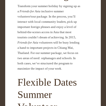
Transform your summer holiday by signing up as
a
Friends for Asia
inclusive summer
volunteer/tour package. In the process, you’ll
interact with local community leaders, pick up
important foreign phrases and enjoy a level of
behind-the-scenes access in Asia that most
tourists couldn’t dream of achieving. In 2015,
Friends for Asia
volunteers will be busy lending
a hand to important projects in Chiang Mai,
Thailand. For our summer package, we focus on
two areas of need: orphanages and schools. In
both cases, we’ve structured the program to
maximize the impact of your work.
Flexible Dates
Summer