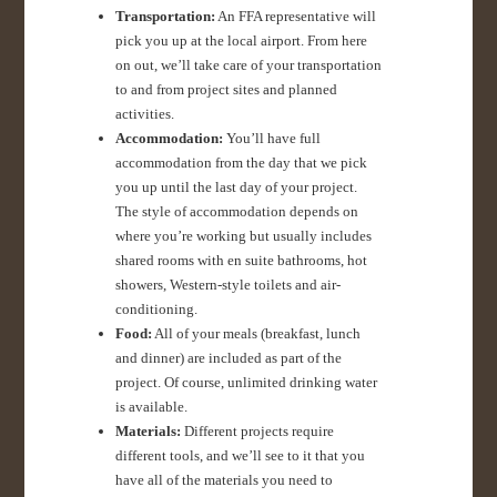
Transportation:
An FFA representative will
pick you up at the local airport. From here
on out, we’ll take care of your transportation
to and from project sites and planned
activities.
Accommodation:
You’ll have full
accommodation from the day that we pick
you up until the last day of your project.
The style of accommodation depends on
where you’re working but usually includes
shared rooms with en suite bathrooms, hot
showers, Western-style toilets and air-
conditioning.
Food:
All of your meals (breakfast, lunch
and dinner) are included as part of the
project. Of course, unlimited drinking water
is available.
Materials:
Different projects require
different tools, and we’ll see to it that you
have all of the materials you need to