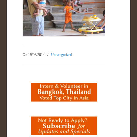
On 19/08/2014
/
Uncategorized