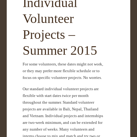
Individual
Volunteer
Projects –
Summer 2015
For some volunteers, these dates might not work,
or they may prefer more flexible schedule or to
focus on specific volunteer projects. No worries.
Our standard individual volunteer projects are
flexible with start dates twice per month
throughout the summer. Standard volunteer
projects are available in Bali, Nepal, Thailand
and Vietnam. Individual projects and internships
are two-week minimum, and can be extended for
any number of weeks. Many volunteers and
interns choose to mix and match and try two or