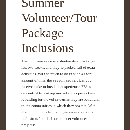
Summer
Volunteer/Tour
Package
Inclusions
The inclusive summer volunteer/tour packages
last two weeks, and they’re packed full of extra
activities. With so much to do in such a short
amount of time, the support and services you
receive make or break the experience. FFA is
committed to making our volunteer projects as
rewarding for the volunteers as they are beneficial
to the communities in which they operate. With
that in mind, the following services are standard
inclusions for all of our summer volunteer
projects: