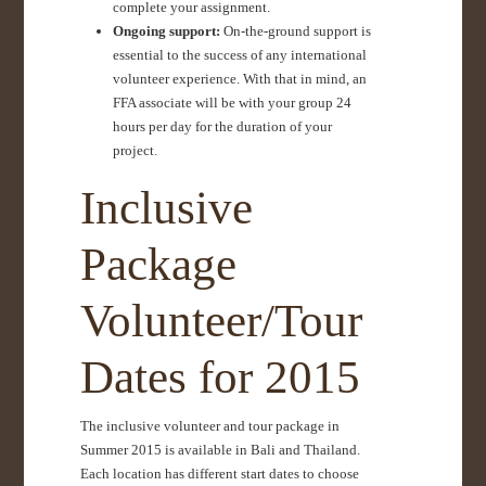
complete your assignment.
Ongoing support:
On-the-ground support is
essential to the success of any international
volunteer experience. With that in mind, an
FFA associate will be with your group 24
hours per day for the duration of your
project.
Inclusive
Package
Volunteer/Tour
Dates for 2015
The inclusive volunteer and tour package in
Summer 2015 is available in Bali and Thailand.
Each location has different start dates to choose