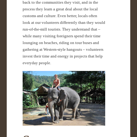
back to the communities they visit, and in the
process they learn a great deal about the local
customs and culture. Even better, locals often
look at our volunteers differently than they would
run-of-the-mill tourists. They understand that –
while many visiting foreigners spend their time
lounging on beaches, riding on tour buses and
gathering at Western-style hangouts – volunteers
invest their time and energy in projects that help
everyday people.