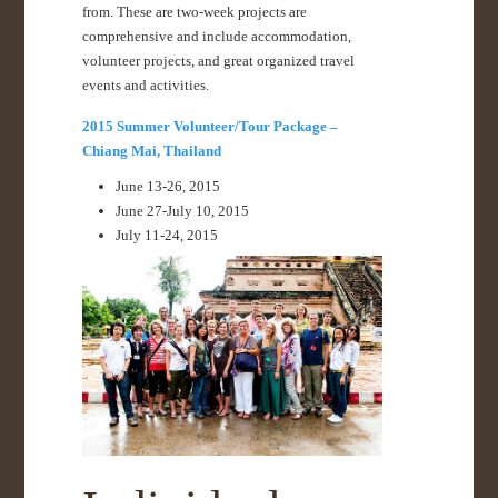
from. These are two-week projects are
comprehensive and include accommodation,
volunteer projects, and great organized travel
events and activities.
2015 Summer Volunteer/Tour Package –
Chiang Mai, Thailand
June 13-26, 2015
June 27-July 10, 2015
July 11-24, 2015