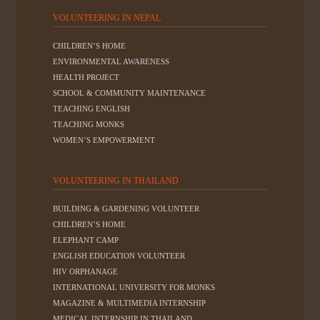
VOLUNTEERING IN NEPAL
CHILDREN’S HOME
ENVIRONMENTAL AWARENESS
HEALTH PROJECT
SCHOOL & COMMUNITY MAINTENANCE
TEACHING ENGLISH
TEACHING MONKS
WOMEN’S EMPOWERMENT
VOLUNTEERING IN THAILAND
BUILDING & GARDENING VOLUNTEER
CHILDREN’S HOME
ELEPHANT CAMP
ENGLISH EDUCATION VOLUNTEER
HIV ORPHANAGE
INTERNATIONAL UNIVERSITY FOR MONKS
MAGAZINE & MULTIMEDIA INTERNSHIP
MEDICAL INTERNSHIP IN THAILAND