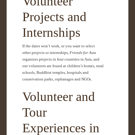
Volunteer
Projects and
Internships
If the dates won’t work, or you want to select
other projects or internships,
Friends for Asia
organizes projects in four countries in Asia, and
our volunteers are found at children’s homes, rural
schools, Buddhist temples, hospitals and
conservation parks, orphanages and NGOs.
Volunteer and
Tour
Experiences in