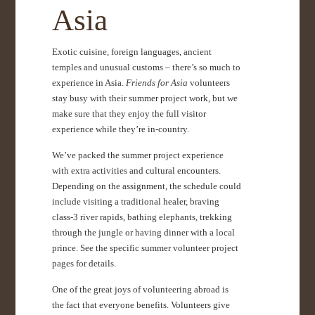
Asia
Exotic cuisine, foreign languages, ancient
temples and unusual customs – there’s so much to
experience in Asia.
Friends for Asia
volunteers
stay busy with their summer project work, but we
make sure that they enjoy the full visitor
experience while they’re in-country.
We’ve packed the summer project experience
with extra activities and cultural encounters.
Depending on the assignment, the schedule could
include visiting a traditional healer, braving
class-3 river rapids, bathing elephants, trekking
through the jungle or having dinner with a local
prince. See the specific summer volunteer project
pages for details.
One of the great joys of volunteering abroad is
the fact that everyone benefits. Volunteers give