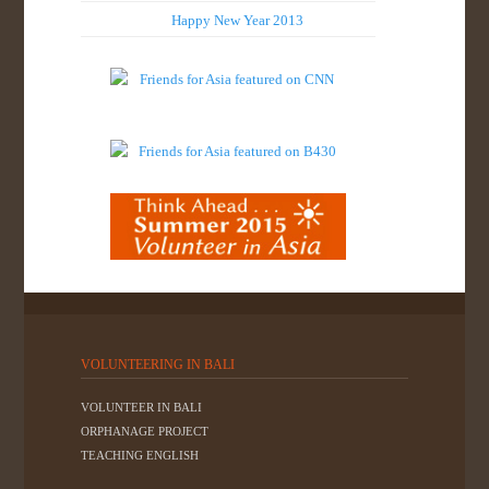
Happy New Year 2013
VOLUNTEERING IN BALI
VOLUNTEER IN BALI
ORPHANAGE PROJECT
TEACHING ENGLISH