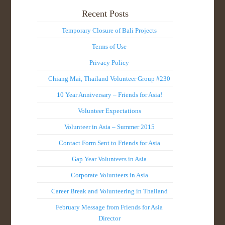
Recent Posts
Temporary Closure of Bali Projects
Terms of Use
Privacy Policy
Chiang Mai, Thailand Volunteer Group #230
10 Year Anniversary – Friends for Asia!
Volunteer Expectations
Volunteer in Asia – Summer 2015
Contact Form Sent to Friends for Asia
Gap Year Volunteers in Asia
Corporate Volunteers in Asia
Career Break and Volunteering in Thailand
February Message from Friends for Asia
Director