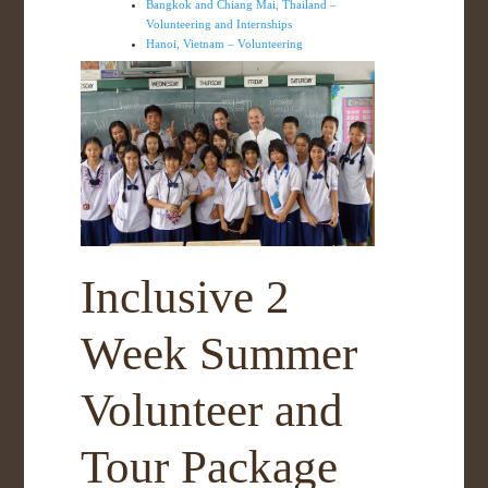
Bangkok and Chiang Mai, Thailand –
Volunteering and Internships
Hanoi, Vietnam – Volunteering
Inclusive 2
Week Summer
Volunteer and
Tour Package