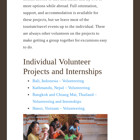
more options while abroad. Full orientation,
support, and accommodation is available for
these projects, but we leave most of the
tourism/travel events up to the individual. There
are always other volunteers on the projects to
make getting a group together for excursions easy
to do.
Individual Volunteer
Projects and Internships
Bali, Indonesia – Volunteering
Kathmandu, Nepal – Volunteering
Bangkok and Chiang Mai, Thailand –
Volunteering and Internships
Hanoi, Vietnam – Volunteering