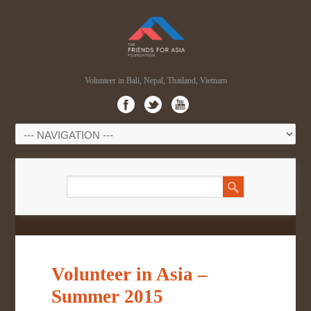
Volunteer in Bali, Nepal, Thailand, Vietnam
Volunteer in Asia –
Summer 2015